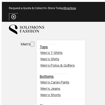
Request a Quote & Collect In-Store Today
Shop Now
Close Banner
Men's
Tops
Men’s T-Shirts
Men’s Shirts
Men’s Polos & Golfers
Bottoms
Men’s Cargo Pants
Men’s Jeans
Men’s Shorts