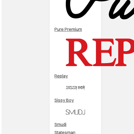
Pure Premium
Replay
Sissy Boy
Smudj
Statesman