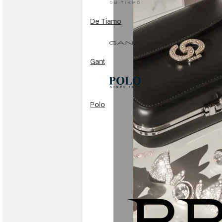
De Tiamo
Gant
Polo