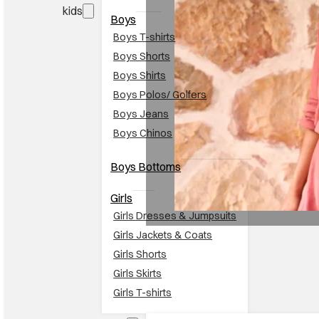
kids
Boys
Boys T-shirts
Boys Shorts
Boys Shirts
Boys Polos/ Golfers
Boys Jeans
Boys Chinos
Boys Bottoms
Girls
Girls Dresses & Jumpsuits
Girls Jackets & Coats
Girls Shorts
Girls Skirts
Girls T-shirts