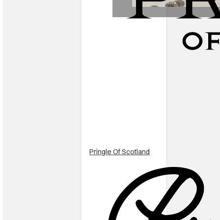
Pringle Of Scotland