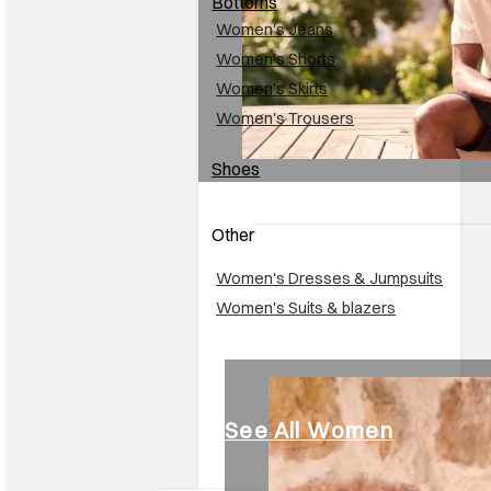
Bottoms
Women's Jeans
Women's Shorts
Women's Skirts
Women's Trousers
Shoes
Other
Women's Dresses & Jumpsuits
Women's Suits & blazers
See All Women