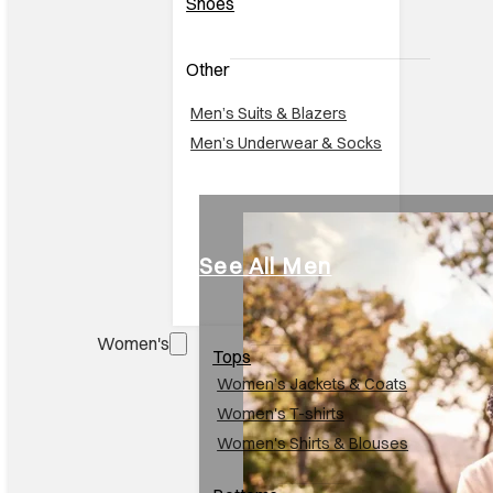
Shoes
Other
Men’s Suits & Blazers
Men’s Underwear & Socks
See All Men
Women's
Tops
Women’s Jackets & Coats
Women's T-shirts
Women's Shirts & Blouses