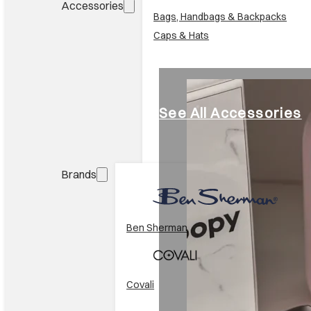
Accessories
Bags, Handbags & Backpacks
Caps & Hats
See All Accessories
Brands
Ben Sherman
Covali