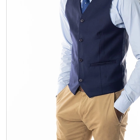
Brands
Colours
Colours
Black
Dark Grey
Navy
Beige
Blue
Grey
Fit
Fit
Regular
Sleeve Length
Sleeve Length
Long Sleeve