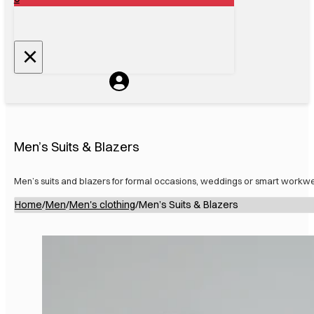
Men’s Suits & Blazers
Men’s suits and blazers for formal occasions, weddings or smart workwe
Home
/
Men
/
Men's clothing
/
Men’s Suits & Blazers