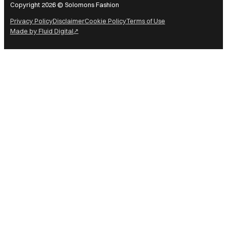
Copyright 2026 © Solomons Fashion
Privacy Policy
Disclaimer
Cookie Policy
Terms of Use
Made by Fluid Digital