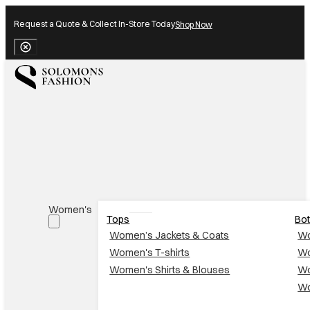
Request a Quote & Collect In-Store Today
Shop Now
Close Banner
Women's
Tops
Bo
Women’s Jackets & Coats
Wo
Women's T-shirts
Wo
Women's Shirts & Blouses
Wo
Wo