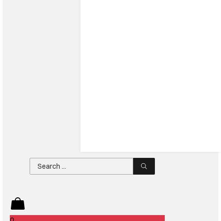
Search
...
0