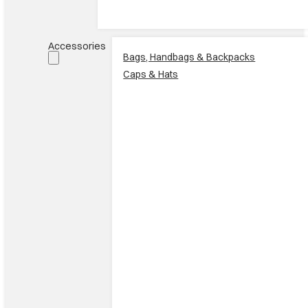
Accessories
Bags, Handbags & Backpacks
Caps & Hats