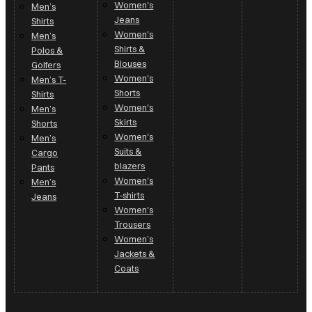
Women's
Men’s
Jeans
Shirts
Women's
Men’s
Shirts &
Polos &
Blouses
Golfers
Women's
Men’s T-
Shorts
Shirts
Women's
Men’s
Skirts
Shorts
Women's
Men’s
Suits &
Cargo
blazers
Pants
Women's
Men’s
T-shirts
Jeans
Women's
Trousers
Women’s
Jackets &
Coats