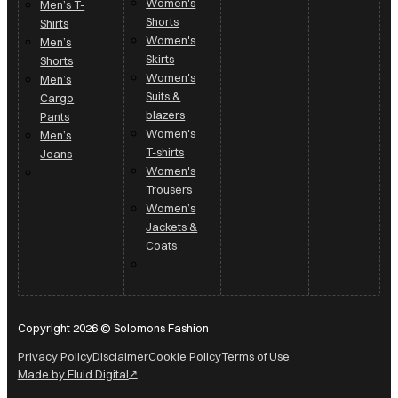
Women's
Men’s T-
Shorts
Shirts
Women's
Men’s
Skirts
Shorts
Women's
Men’s
Suits &
Cargo
blazers
Pants
Women's
Men’s
T-shirts
Jeans
Women's
Trousers
Women’s
Jackets &
Coats
Copyright 2026 © Solomons Fashion
Privacy Policy
Disclaimer
Cookie Policy
Terms of Use
Made by Fluid Digital