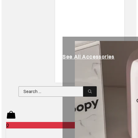
See All Accessories
Search
...
0