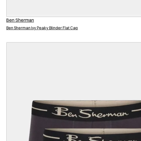
Ben Sherman
Ben Sherman Ivy Peaky Blinder Flat Cap