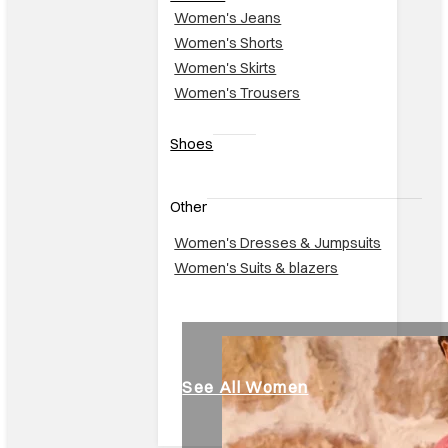
Women's Jeans
Women's Shorts
Women's Skirts
Women's Trousers
Shoes
Other
Women's Dresses & Jumpsuits
Women's Suits & blazers
See All Women