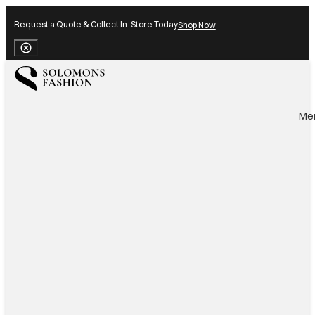
Request a Quote & Collect In-Store Today
Shop Now
Close Banner
Me