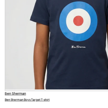
Ben Sherman
Ben Sherman Boys Target T-shirt