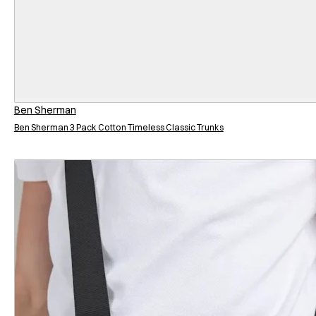
Ben Sherman
Ben Sherman 3 Pack Cotton Timeless Classic Trunks