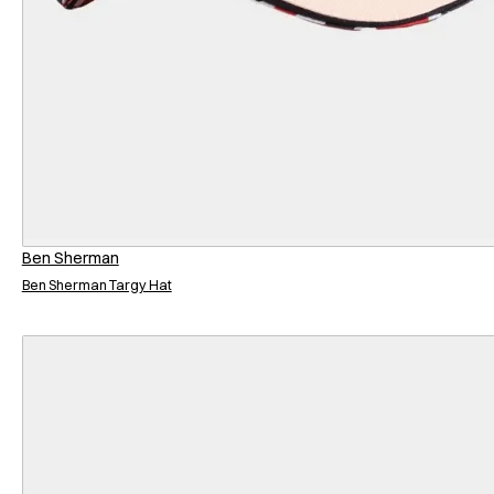
Ben Sherman
Ben Sherman Targy Hat