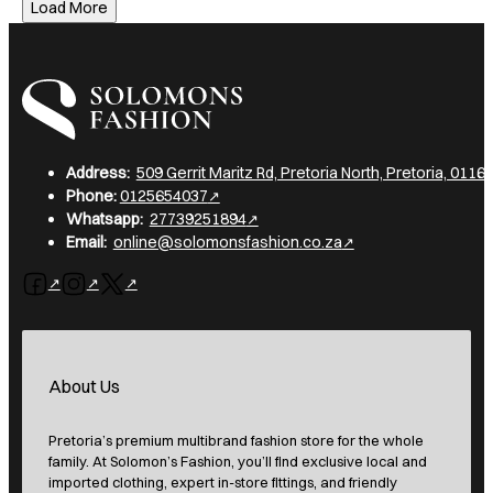
Load More
I am a heading
Address:
509 Gerrit Maritz Rd, Pretoria North, Pretoria, 0116,
Phone:
0125654037
Whatsapp:
27739251894
Email:
online@solomonsfashion.co.za
Follow us on Facebook
Follow us on Instagram
Follow us on X
About Us
Pretoria’s premium multibrand fashion store for the whole
family. At Solomon’s Fashion, you’ll find exclusive local and
imported clothing, expert in-store fittings, and friendly