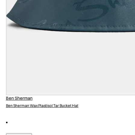
Ben Sherman
Ben Sherman Wax Plastisol Tar Bucket Hat