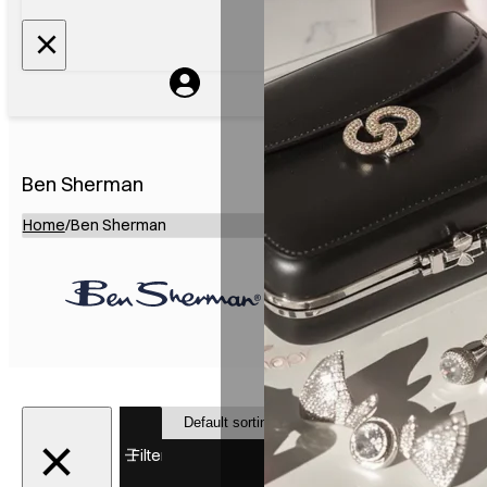
Ben Sherman
Home
/
Ben Sherman
Showing 1–
12 of 23
Filter
results