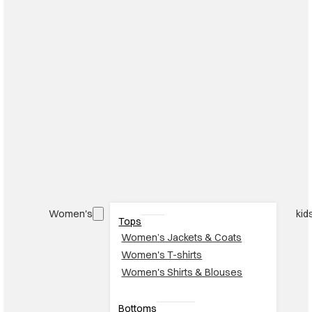
Women's
kid
Tops
Women’s Jackets & Coats
Women's T-shirts
Women's Shirts & Blouses
Bottoms