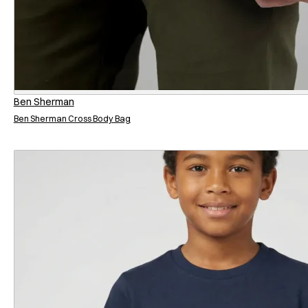
Ben Sherman
Ben Sherman Cross Body Bag