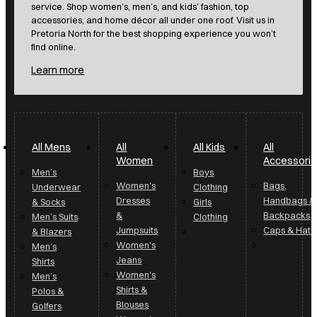
service. Shop women’s, men’s, and kids’ fashion, top
accessories, and home décor all under one roof. Visit us in
Pretoria North for the best shopping experience you won’t
find online.
Learn more
All Mens
All
All Kids
All
Women
Accessori
Men’s
Boys
Women's
Bags,
Underwear
Clothing
Dresses
Handbags &
& Socks
Girls
&
Backpacks
Men’s Suits
Clothing
Jumpsuits
Caps & Hats
& Blazers
Women's
Men’s
Jeans
Shirts
Women's
Men’s
Shirts &
Polos &
Blouses
Golfers