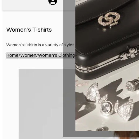
Women's T-shirts
Women’s t-shirts in a variety of styles and colors for everyday wear.
Home
/
Women
/
Women's Clothing
/
Women's Tops
/
Women's T-shi