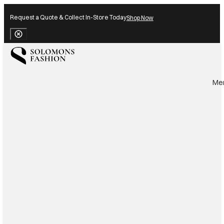
Request a Quote & Collect In-Store Today
Shop Now
Close Banner
Me