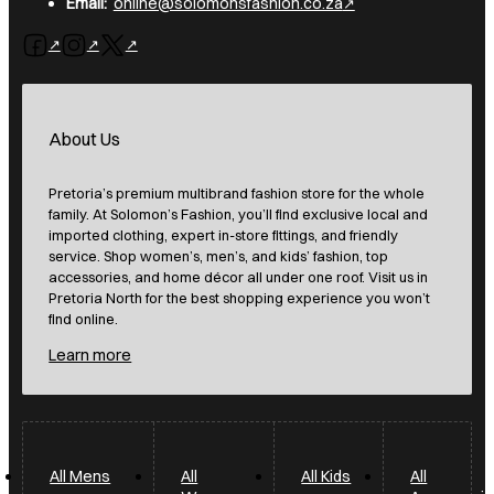
Email:
online@solomonsfashion.co.za
Follow us on Facebook
Follow us on Instagram
Follow us on X
About Us
Pretoria’s premium multibrand fashion store for the whole
family. At Solomon’s Fashion, you’ll find exclusive local and
imported clothing, expert in-store fittings, and friendly
service. Shop women’s, men’s, and kids’ fashion, top
accessories, and home décor all under one roof. Visit us in
Pretoria North for the best shopping experience you won’t
find online.
Learn more
All Mens
All
All Kids
All