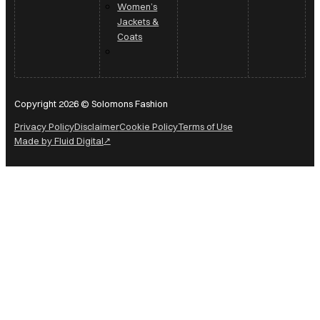
Women’s
Jackets &
Coats
Copyright 2026 © Solomons Fashion
Privacy Policy
Disclaimer
Cookie Policy
Terms of Use
Made by Fluid Digital