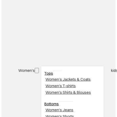
Women's
kid
Tops
Women’s Jackets & Coats
Women's T-shirts
Women's Shirts & Blouses
Bottoms
Women's Jeans
Women's Shorts