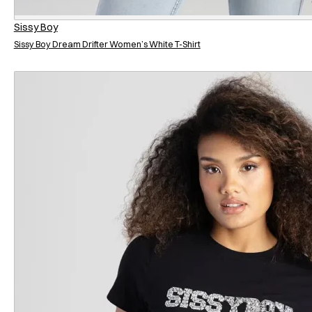
Sissy Boy
Sissy Boy Dream Drifter Women’s White T-Shirt