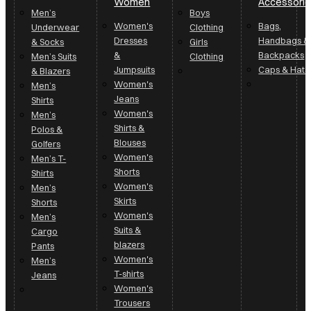
Women
Accessori
Men’s
Boys
Women's
Bags,
Underwear
Clothing
Dresses
Handbags &
& Socks
Girls
&
Backpacks
Men’s Suits
Clothing
Jumpsuits
Caps & Hats
& Blazers
Women's
Men’s
Jeans
Shirts
Women's
Men’s
Shirts &
Polos &
Blouses
Golfers
Women's
Men’s T-
Shorts
Shirts
Women's
Men’s
Skirts
Shorts
Women's
Men’s
Suits &
Cargo
blazers
Pants
Women's
Men’s
T-shirts
Jeans
Women's
Trousers