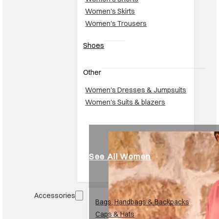
Women's Skirts
Women's Trousers
Shoes
Other
Women's Dresses & Jumpsuits
Women's Suits & blazers
See All Women
Accessories
Br
Bags, Handbags & Backpacks
Caps & Hats