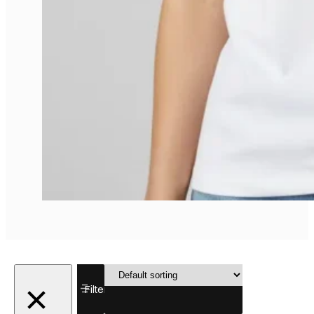
Showing all
Filter
4 results