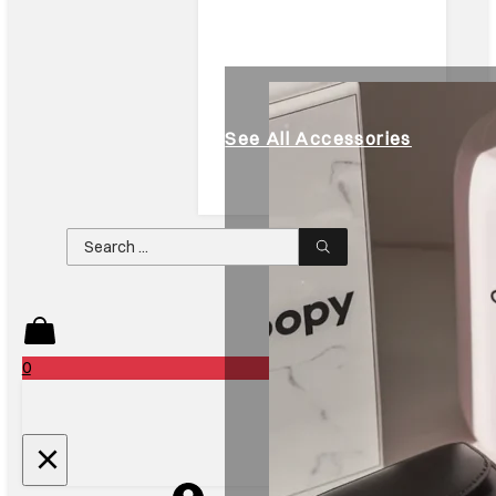
See All Accessories
Search
...
0