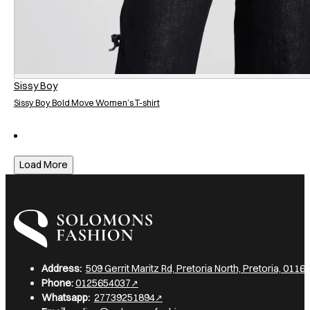
Sissy Boy
Sissy Boy Bold Move Women’s T-shirt
Load More
I am a heading
Address:
509 Gerrit Maritz Rd, Pretoria North, Pretoria, 0116,
Phone:
0125654037
Whatsapp:
27739251894