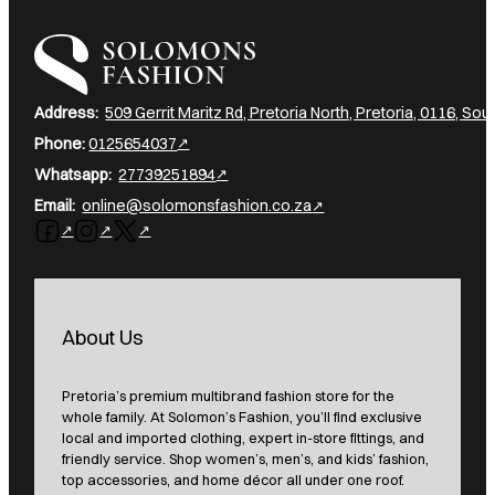
I am a heading
Address:
509 Gerrit Maritz Rd, Pretoria North, Pretoria, 0116, Sout
Phone:
0125654037
Whatsapp:
27739251894
Email:
online@solomonsfashion.co.za
Follow us on Facebook
Follow us on Instagram
Follow us on X
About Us
Pretoria’s premium multibrand fashion store for the
whole family. At Solomon’s Fashion, you’ll find exclusive
local and imported clothing, expert in-store fittings, and
friendly service. Shop women’s, men’s, and kids’ fashion,
top accessories, and home décor all under one roof.