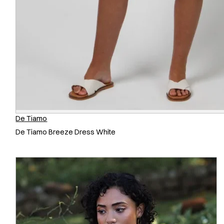
De Tiamo
De Tiamo Breeze Dress White