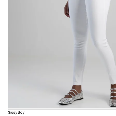
Sissy Boy