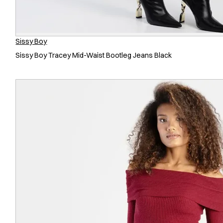
Sissy Boy
Sissy Boy Tracey Mid-Waist Bootleg Jeans Black