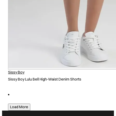
Sissy Boy
Sissy Boy Lulu Bell High-Waist Denim Shorts
Load More