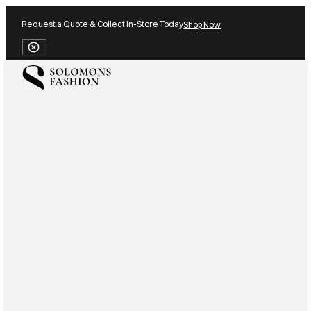
Request a Quote & Collect In-Store Today
Shop Now
Close Banner