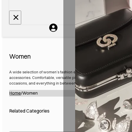
Women
A wide selection of women’s fashion essentials, including clothing, foo
accessories. Comfortable, versatile pieces designed for everyday wea
occasions, and everything in between. Quality styles that fit your life.
Home
/
Women
Related Categories