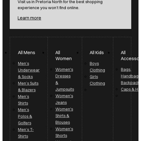
Visit us in Pretoria North for the best shopping
experience you won’t find online.
Learn more
All Mens
All
All Kids
All
Women
Accessor
Men’s
Boys
Women's
Bags,
Underwear
Clothing
Dresses
Handbags
& Socks
Girls
&
Backpack
Men’s Suits
Clothing
Jumpsuits
Caps & Ha
& Blazers
Women's
Men’s
Jeans
Shirts
Women's
Men’s
Shirts &
Polos &
Blouses
Golfers
Women's
Men’s T-
Shorts
Shirts