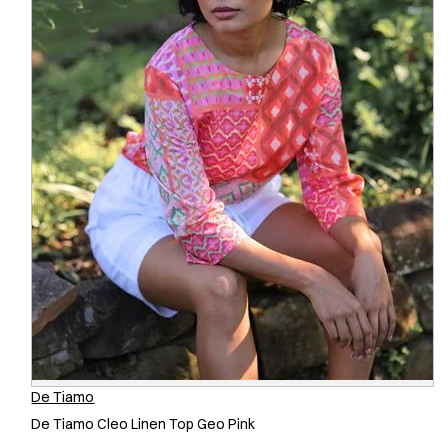
De Tiamo
De Tiamo Cleo Linen Top Geo Pink