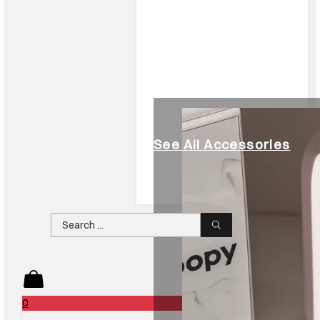
See All Accessories
Search
...
0