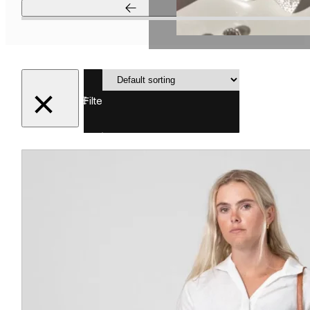
Showing
1–12 of 47
Filter
results