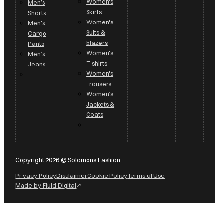
Women's
Men’s
Skirts
Shorts
Women's
Men’s
Suits &
Cargo
blazers
Pants
Women's
Men’s
T-shirts
Jeans
Women's
Trousers
Women’s
Jackets &
Coats
Copyright 2026 © Solomons Fashion
Privacy Policy
Disclaimer
Cookie Policy
Terms of Use
Made by Fluid Digital