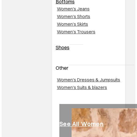
Bottoms
Women's Jeans
Women's Shorts
Women's Skirts
Women's Trousers
Shoes
Other
Women's Dresses & Jumpsuits
Women's Suits & blazers
See All Women