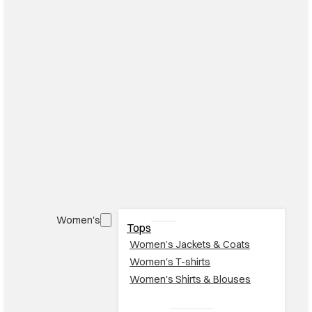
Women's
Tops
Women’s Jackets & Coats
Women's T-shirts
Women's Shirts & Blouses