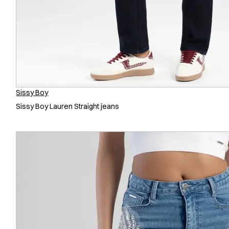
Sissy Boy
Sissy Boy Lauren Straight jeans