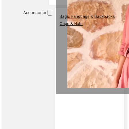
Accessories
Bags, Handbags & Backpacks
Caps & Hats