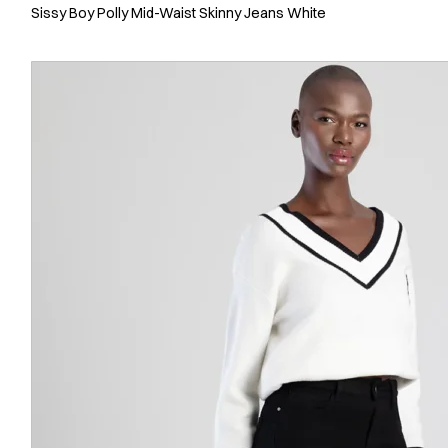
Sissy Boy Polly Mid-Waist Skinny Jeans White