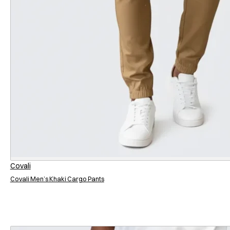
Covali
Covali Men’s Khaki Cargo Pants