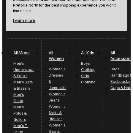
Pretoria North for the best shopping experience you won’t
find online.
Learn more
All Mens
All
All Kids
All
Women
Accessori
Men’s
Boys
Women's
Bags,
Underwear
Clothing
Dresses
Handbags &
& Socks
Girls
&
Backpacks
Men’s Suits
Clothing
Jumpsuits
Caps & Hats
& Blazers
Women's
Men’s
Jeans
Shirts
Women's
Men’s
Shirts &
Polos &
Blouses
Golfers
Women's
Men’s T-
Shorts
Shirts