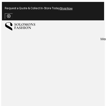
Request a Quote & Collect In-Store Today
Shop Now
Close Banner
Me