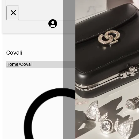
Covali
Home
/
Covali