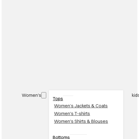
Women's
kid
Tops
Women’s Jackets & Coats
Women's T-shirts
Women's Shirts & Blouses
Bottoms