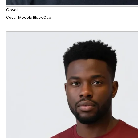
Covali
Covali Modela Black Cap