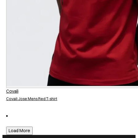
Covali
Covali Jose Mens Red T-shirt
Load More