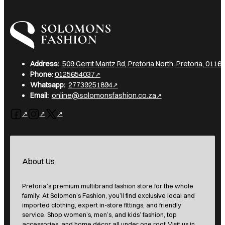
I am a heading
Address:
509 Gerrit Maritz Rd, Pretoria North, Pretoria, 0116,
Phone:
0125654037
Whatsapp:
27739251894
Email:
online@solomonsfashion.co.za
Follow us on Facebook
Follow us on Instagram
Follow us on X
About Us
Pretoria’s premium multibrand fashion store for the whole
family. At Solomon’s Fashion, you’ll find exclusive local and
imported clothing, expert in-store fittings, and friendly
service. Shop women’s, men’s, and kids’ fashion, top
accessories, and home décor all under one roof. Visit us in