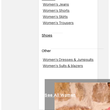
Women's Jeans
Women's Shorts
Women's Skirts
Women's Trousers
Shoes
Other
Women's Dresses & Jumpsuits
Women's Suits & blazers
See All Women