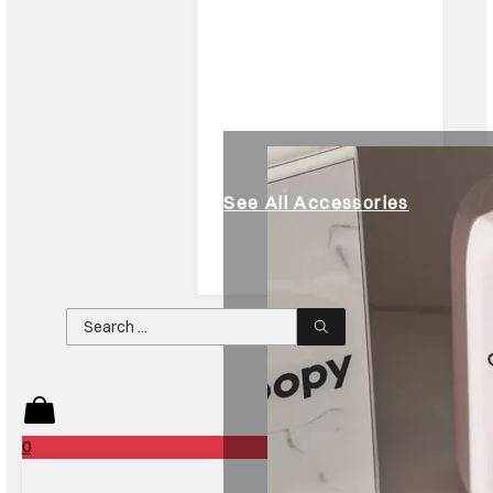
See All Accessories
Search
...
0