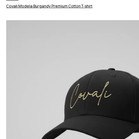
Covali Modela Burgandy Premium Cotton T-shirt