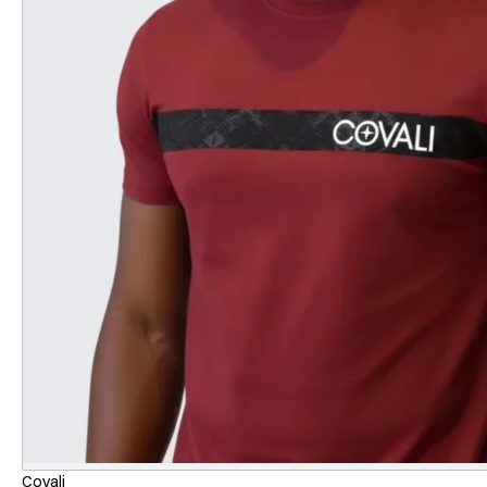
Covali