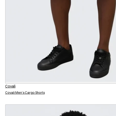
Covali
Covali Men’s Cargo Shorts