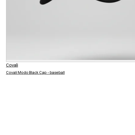
Covali
Covali Modo Black Cap – baseball