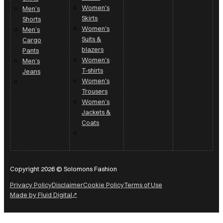
Women's
Men’s
Skirts
Shorts
Women's
Men’s
Suits &
Cargo
blazers
Pants
Women's
Men’s
T-shirts
Jeans
Women's
Trousers
Women’s
Jackets &
Coats
Copyright 2026 © Solomons Fashion
Privacy Policy
Disclaimer
Cookie Policy
Terms of Use
Made by Fluid Digital