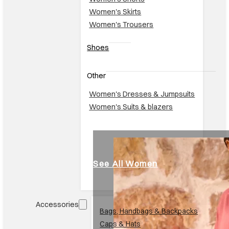
Women's Skirts
Women's Trousers
Shoes
Other
Women's Dresses & Jumpsuits
Women's Suits & blazers
See All Women
Accessories
Br
Bags, Handbags & Backpacks
Caps & Hats