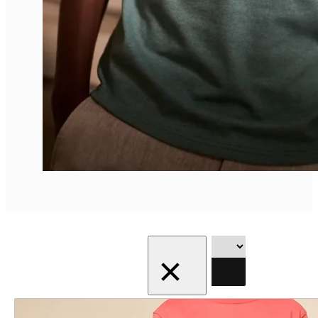
Showing the
Filter
single result