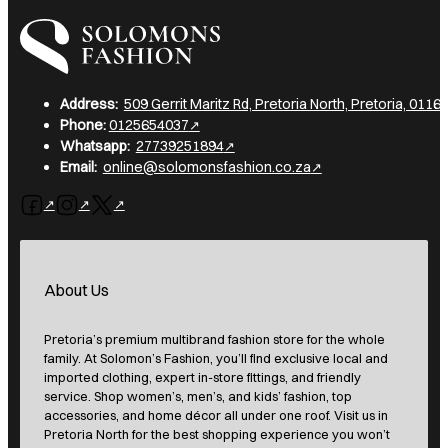
I am a heading
Address:
509 Gerrit Maritz Rd, Pretoria North, Pretoria, 0116,
Phone:
0125654037
Whatsapp:
27739251894
Email:
online@solomonsfashion.co.za
Follow us on Facebook
Follow us on Instagram
Follow us on X
About Us
Pretoria’s premium multibrand fashion store for the whole
family. At Solomon’s Fashion, you’ll find exclusive local and
imported clothing, expert in-store fittings, and friendly
service. Shop women’s, men’s, and kids’ fashion, top
accessories, and home décor all under one roof. Visit us in
Pretoria North for the best shopping experience you won’t