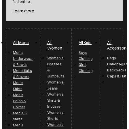
find online.
Learn more
All Mens
All
All Kids
All
Women
Accessori
Men’s
Boys
Women's
Bags,
Underwear
Clothing
Dresses
Handbags &
& Socks
Girls
&
Backpacks
Men’s Suits
Clothing
Jumpsuits
Caps & Hats
& Blazers
Women's
Men’s
Jeans
Shirts
Women's
Men’s
Shirts &
Polos &
Blouses
Golfers
Women's
Men’s T-
Shorts
Shirts
Women's
Men’s