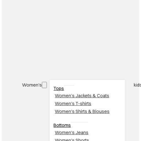
Women's
kid
Tops
Women’s Jackets & Coats
Women's T-shirts
Women's Shirts & Blouses
Bottoms
Women's Jeans
Women's Shorts