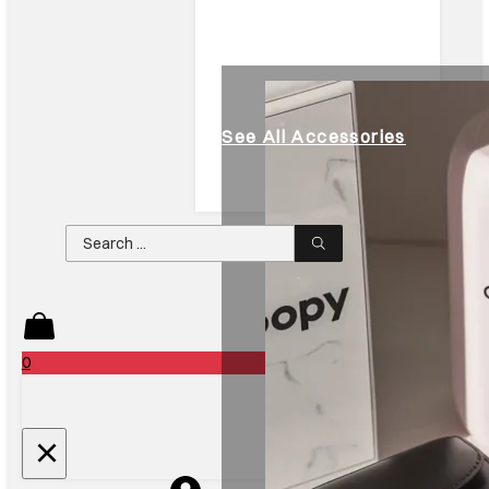
See All Accessories
Search
...
0