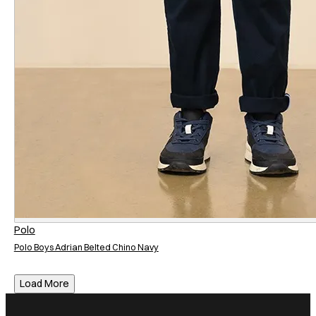
Neckline
Neckline
Crew Neck
Fit
Fit
Regular
Slim
Sleeve Length
Sleeve Length
Short Sleeve
Polo
Polo Boys Adrian Belted Chino Navy
Load More