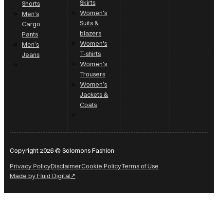
Skirts
Shorts
Women's
Men’s
Suits &
Cargo
blazers
Pants
Women's
Men’s
T-shirts
Jeans
Women's
Trousers
Women’s
Jackets &
Coats
Copyright 2026 © Solomons Fashion
Privacy Policy
Disclaimer
Cookie Policy
Terms of Use
Made by Fluid Digital