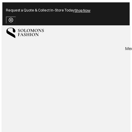
Request a Quote & Collect In-Store Today
Shop Now
Close Banner
Me