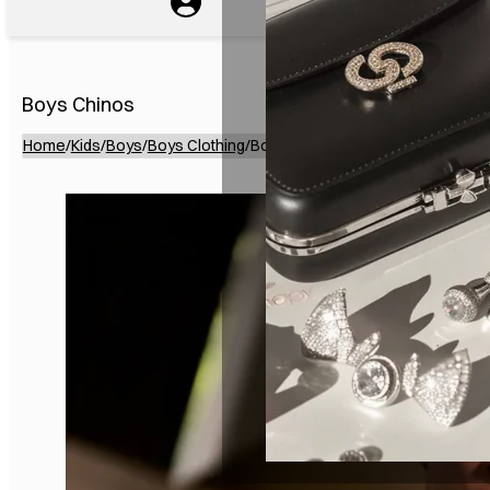
Boys Chinos
Home
/
Kids
/
Boys
/
Boys Clothing
/
Boys Chinos