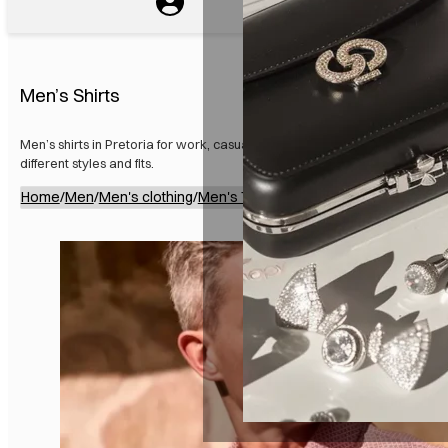
Men’s Shirts
Men’s shirts in Pretoria for work, casual wear, and special occasions. Ava
different styles and fits.
Home
/
Men
/
Men's clothing
/
Men's Tops
/
Men’s Shirts