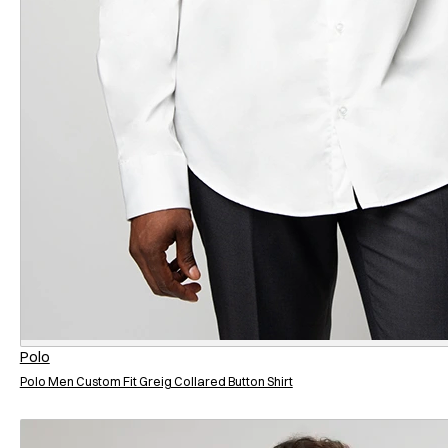
Polo
Polo Men Custom Fit Greig Collared Button Shirt