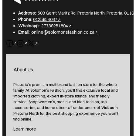
Address:
509 Gerrit Maritz Rd, Pretoria North, Pretoria, 0116,
Phone:
0125654037
Whatsapp:
27739251894
Email:
online@solomonsfashion.co.za
Follow us on Facebook
Follow us on Instagram
Follow us on X
About Us
Pretoria’s premium multibrand fashion store for the whole
family. At Solomon’s Fashion, you’ll find exclusive local and
imported clothing, expert in-store fittings, and friendly
service. Shop women’s, men’s, and kids’ fashion, top
accessories, and home décor all under one roof. Visit us in
Pretoria North for the best shopping experience you won’t
find online.
Learn more