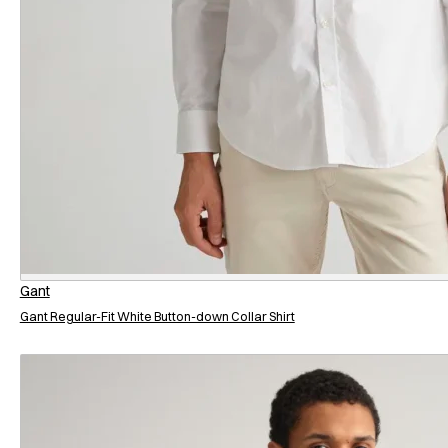
Gant
Gant Regular-Fit White Button-down Collar Shirt