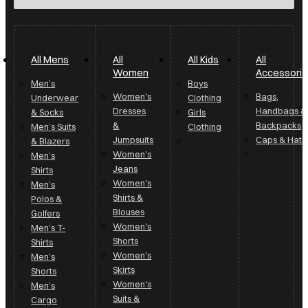
All Mens
All
All Kids
All
Women
Accessori
Men’s
Boys
Women's
Bags,
Underwear
Clothing
Dresses
Handbags &
& Socks
Girls
&
Backpacks
Men’s Suits
Clothing
Jumpsuits
Caps & Hats
& Blazers
Women's
Men’s
Jeans
Shirts
Women's
Men’s
Shirts &
Polos &
Blouses
Golfers
Women's
Men’s T-
Shorts
Shirts
Women's
Men’s
Skirts
Shorts
Women's
Men’s
Suits &
Cargo