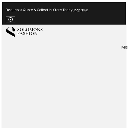
Request a Quote & Collect In-Store Today
Shop Now
Close Banner
Me