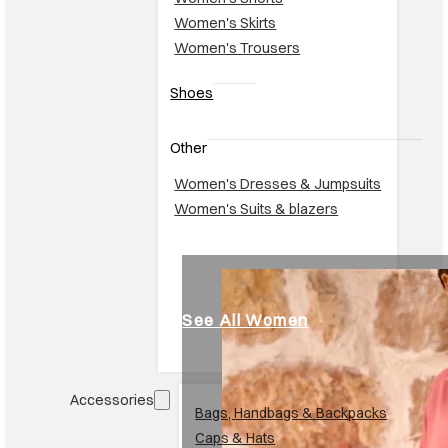
Women's Skirts
Women's Trousers
Shoes
Other
Women's Dresses & Jumpsuits
Women's Suits & blazers
See All Women
Accessories
Br
Bags, Handbags & Backpacks
Caps & Hats