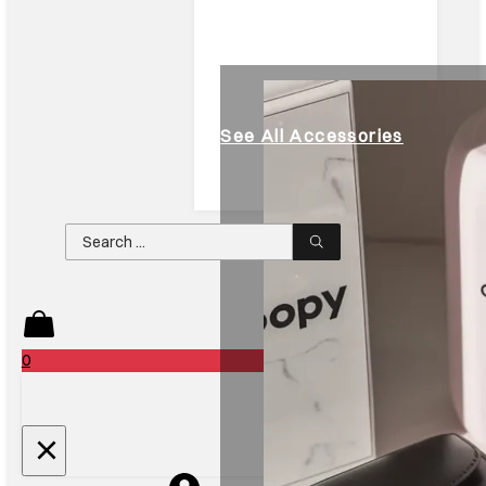
See All Accessories
Search
...
0