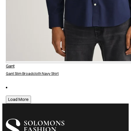
Gant
Gant Slim Broadcloth Navy Shirt
Load More
I am a heading