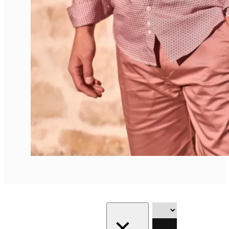
Showing all
Filter
8 results