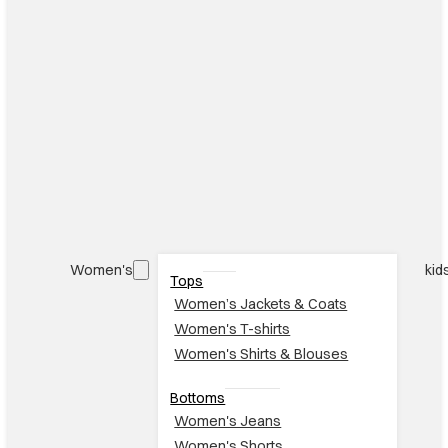
Women's
kid
Tops
Women’s Jackets & Coats
Women's T-shirts
Women's Shirts & Blouses
Bottoms
Women's Jeans
Women's Shorts