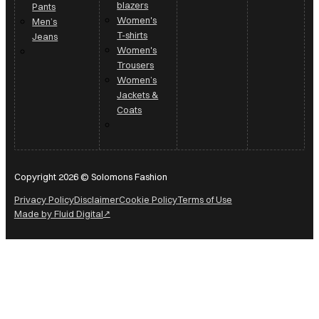
blazers
Pants
Women's
Men’s
T-shirts
Jeans
Women's
Trousers
Women’s
Jackets &
Coats
Copyright 2026 © Solomons Fashion
Privacy Policy
Disclaimer
Cookie Policy
Terms of Use
Made by Fluid Digital