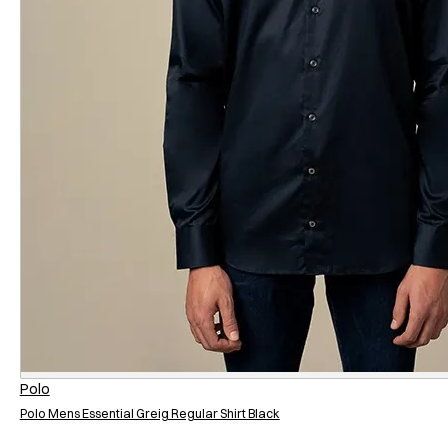
Regular
Relaxed
Polo
Polo Mens Essential Greig Regular Shirt Black