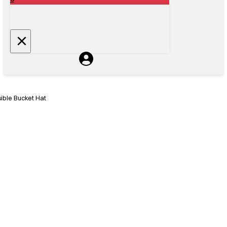
ble Bucket Hat