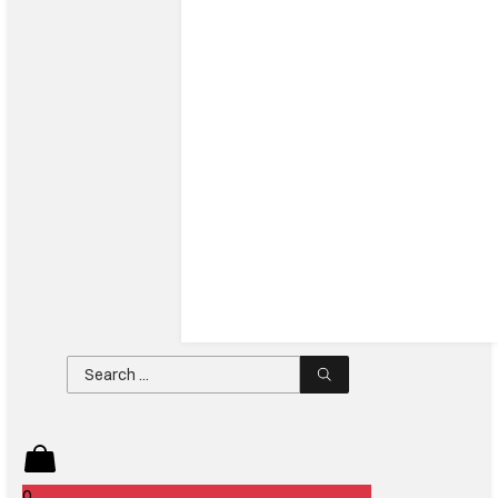
Search
...
0