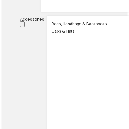
Accessories
Bags, Handbags & Backpacks
Caps & Hats