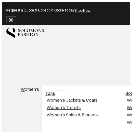
Request a Quote & Collect In-Store Today
Shop Now
Close Banner
Women's
Tops
Bo
Women’s Jackets & Coats
Wo
Women's T-shirts
Wo
Women's Shirts & Blouses
Wo
Wo