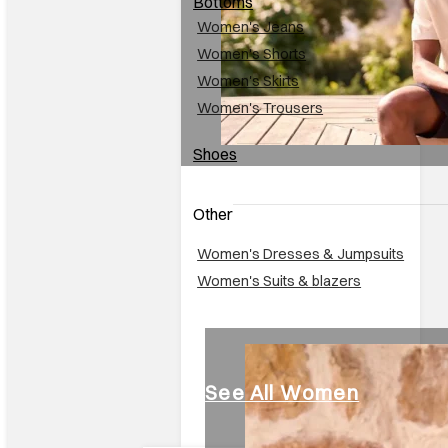
Bottoms
Women's Jeans
Women's Shorts
Women's Skirts
Women's Trousers
Shoes
Other
Women's Dresses & Jumpsuits
Women's Suits & blazers
See All Women