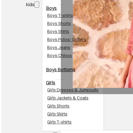
kids
Boys
Boys T-shirts
Boys Shorts
Boys Shirts
Boys Polos/ Golfers
Boys Jeans
Boys Chinos
Boys Bottoms
Girls
Girls Dresses & Jumpsuits
Girls Jackets & Coats
Girls Shorts
Girls Skirts
Girls T-shirts