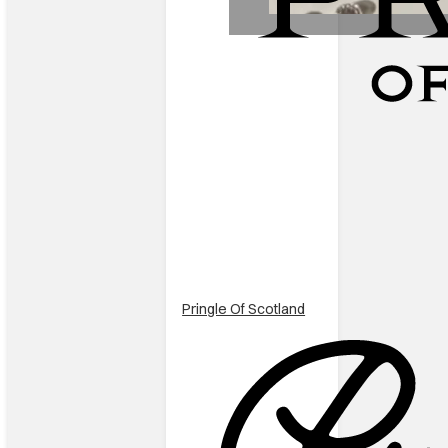
Pringle Of Scotland