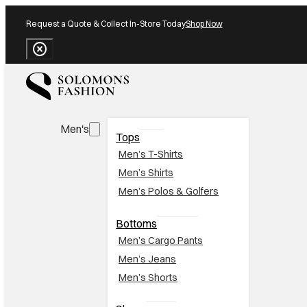
Request a Quote & Collect In-Store Today
Shop Now
Close Banner
Men's
Tops
Men’s T-Shirts
Men’s Shirts
Men’s Polos & Golfers
Bottoms
Men’s Cargo Pants
Men’s Jeans
Men’s Shorts