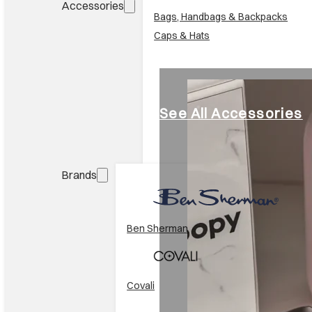
Accessories
Bags, Handbags & Backpacks
Caps & Hats
See All Accessories
Brands
Ben Sherman
Covali