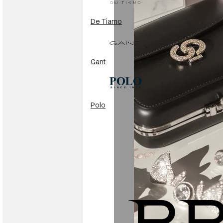
De Tiamo
Gant
Polo