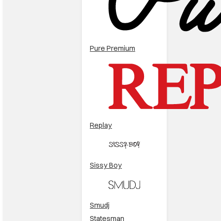
Pure Premium
Replay
Sissy Boy
Smudj
Statesman