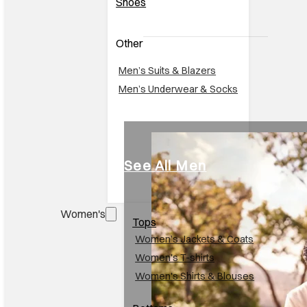
Shoes
Other
Men’s Suits & Blazers
Men’s Underwear & Socks
See All Men
Women's
Tops
Women’s Jackets & Coats
Women's T-shirts
Women's Shirts & Blouses