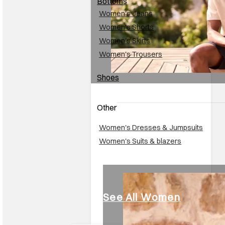
Bottoms
Women's Jeans
Women's Shorts
Women's Skirts
Women's Trousers
Shoes
Other
Women's Dresses & Jumpsuits
Women's Suits & blazers
See All Women