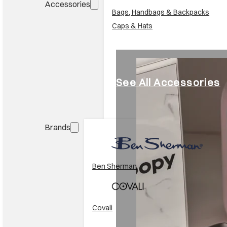
Accessories
Bags, Handbags & Backpacks
Caps & Hats
See All Accessories
Brands
Ben Sherman
Covali