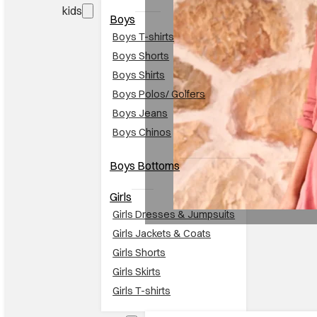
kids
Boys
Boys T-shirts
Boys Shorts
Boys Shirts
Boys Polos/ Golfers
Boys Jeans
Boys Chinos
Boys Bottoms
Girls
Girls Dresses & Jumpsuits
Girls Jackets & Coats
Girls Shorts
Girls Skirts
Girls T-shirts