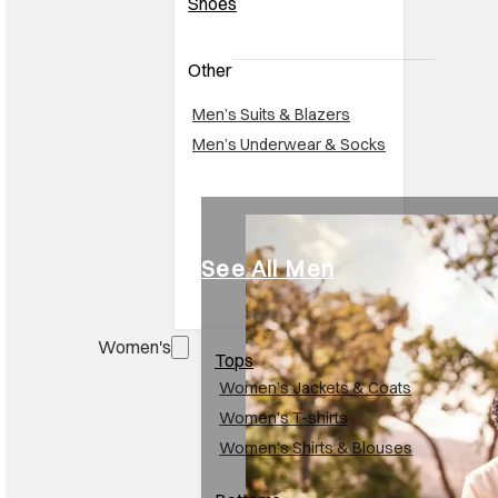
Shoes
Other
Men’s Suits & Blazers
Men’s Underwear & Socks
See All Men
Women's
Tops
Women’s Jackets & Coats
Women's T-shirts
Women's Shirts & Blouses