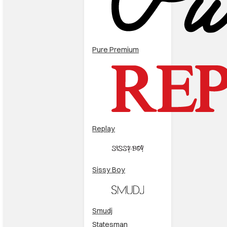
Pure Premium
Replay
Sissy Boy
Smudj
Statesman