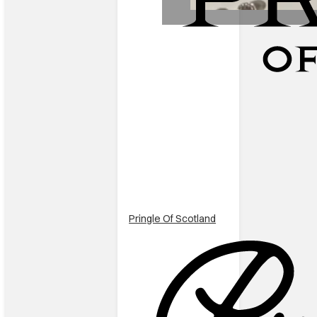
Pringle Of Scotland