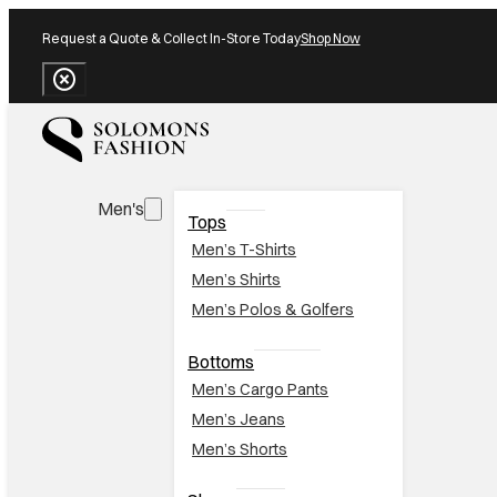
Request a Quote & Collect In-Store Today
Shop Now
Close Banner
Men's
Tops
Men’s T-Shirts
Men’s Shirts
Men’s Polos & Golfers
Bottoms
Men’s Cargo Pants
Men’s Jeans
Men’s Shorts