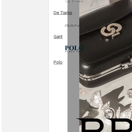
De Tiamo
Gant
Polo