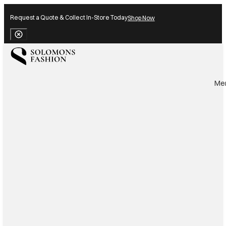
Request a Quote & Collect In-Store Today
Shop Now
Close Banner
Me