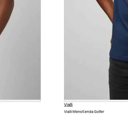
Vialli
Vialli Mens Kenda Golfer