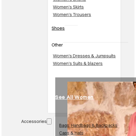
Women's Trousers
Shoes
Other
Women's Dresses & Jumpsuits
Women's Suits & blazers
See All Women
Accessories
Br
Bags, Handbags & Backpacks
Caps & Hats