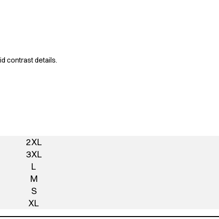
d contrast details.
2XL
3XL
L
M
S
XL
Add To Quote