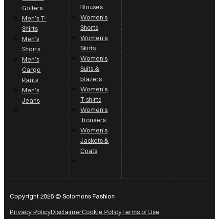
Shorts
Shirts
Women's
Men’s
Skirts
Shorts
Women's
Men’s
Suits &
Cargo
blazers
Pants
Women's
Men’s
T-shirts
Jeans
Women's
Trousers
Women’s
Jackets &
Coats
Copyright 2026 © Solomons Fashion
Privacy Policy
Disclaimer
Cookie Policy
Terms of Use
Made by Fluid Digital