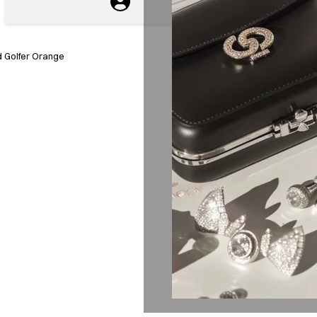
 Golfer Orange