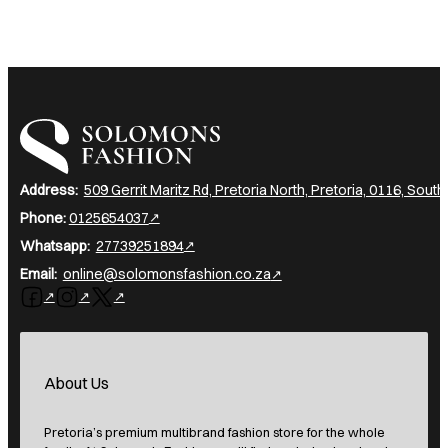
I am a heading
Address:
509 Gerrit Maritz Rd, Pretoria North, Pretoria, 0116, South
Phone:
0125654037
Whatsapp:
27739251894
Email:
online@solomonsfashion.co.za
Follow us on Facebook
Follow us on Instagram
Follow us on X
About Us
Pretoria’s premium multibrand fashion store for the whole
family. At Solomon’s Fashion, you’ll find exclusive local and
imported clothing, expert in-store fittings, and friendly
service. Shop women’s, men’s, and kids’ fashion, top