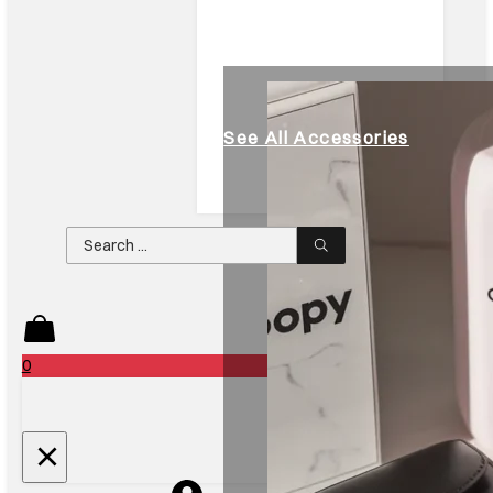
See All Accessories
Search
...
0