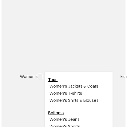
Women's
kid
Tops
Women’s Jackets & Coats
Women's T-shirts
Women's Shirts & Blouses
Bottoms
Women's Jeans
Women's Shorts
Women's Skirts