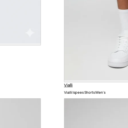
Vialli
Vialli Ispees Shorts Men’s