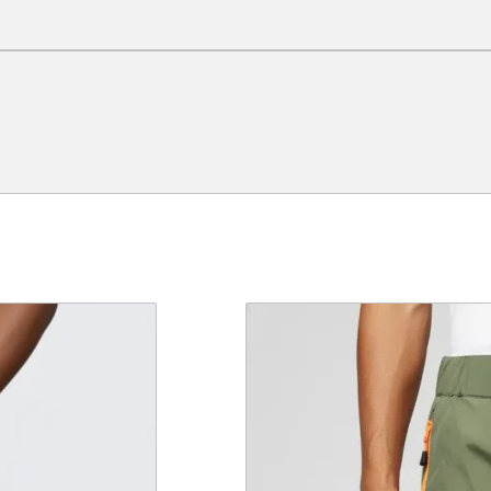
e a review.