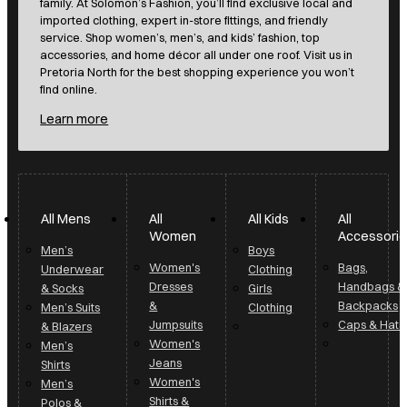
accessories, and home décor all under one roof. Visit us in
Pretoria North for the best shopping experience you won’t
find online.
Learn more
All Mens
All
All Kids
All
Women
Accessori
Men’s
Boys
Women's
Bags,
Underwear
Clothing
Dresses
Handbags &
& Socks
Girls
&
Backpacks
Men’s Suits
Clothing
Jumpsuits
Caps & Hats
& Blazers
Women's
Men’s
Jeans
Shirts
Women's
Men’s
Shirts &
Polos &
Blouses
Golfers
Women's
Men’s T-