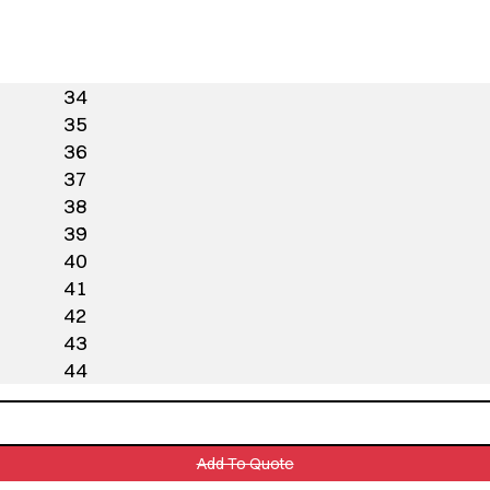
34
35
36
37
38
39
40
41
42
43
44
Add To Quote