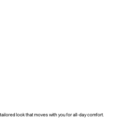
tailored look that moves with you for all-day comfort.