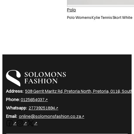
Polo
Polo Womens Kylie Tennis Skort White
I am a heading
Address:
509 Gerrit Maritz Rd, Pretoria North, Pretoria, 0116, South
Phone:
0125654037
Whatsapp:
27739251894
Email:
online@solomonsfashion.co.za
Follow us on Facebook
Follow us on Instagram
Follow us on X