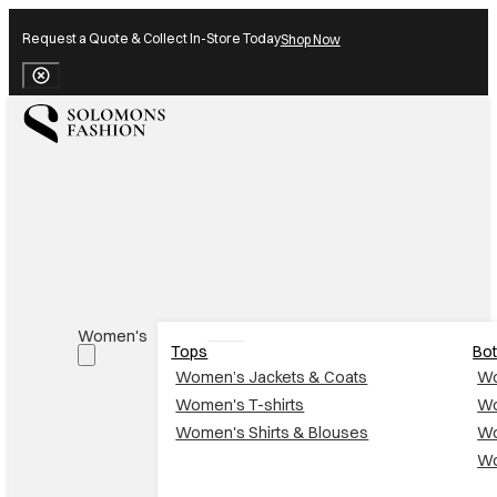
Request a Quote & Collect In-Store Today
Shop Now
Close Banner
Women's
Tops
Bo
Women’s Jackets & Coats
Wo
Women's T-shirts
Wo
Women's Shirts & Blouses
Wo
Wo