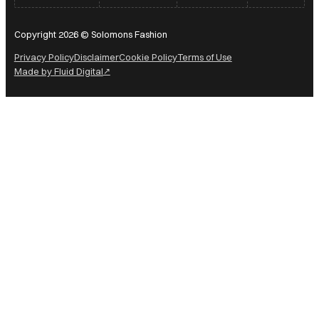
Copyright 2026 © Solomons Fashion
Privacy Policy
Disclaimer
Cookie Policy
Terms of Use
Made by Fluid Digital