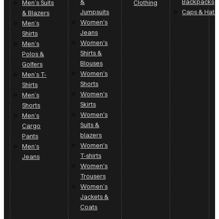
&
Backpacks
Men’s Suits
Clothing
Jumpsuits
Caps & Hats
& Blazers
Women's
Men’s
Jeans
Shirts
Women's
Men’s
Shirts &
Polos &
Blouses
Golfers
Women's
Men’s T-
Shorts
Shirts
Women's
Men’s
Skirts
Shorts
Women's
Men’s
Suits &
Cargo
blazers
Pants
Women's
Men’s
T-shirts
Jeans
Women's
Trousers
Women’s
Jackets &
Coats