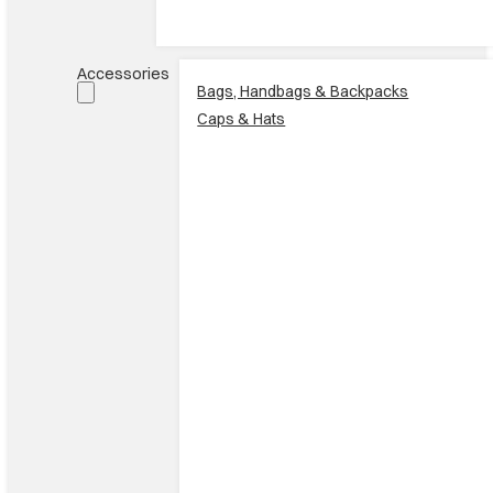
Accessories
Bags, Handbags & Backpacks
Caps & Hats