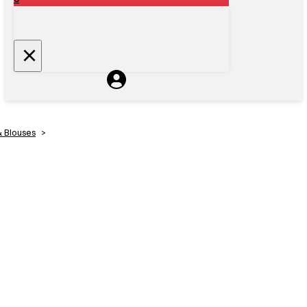
& Blouses