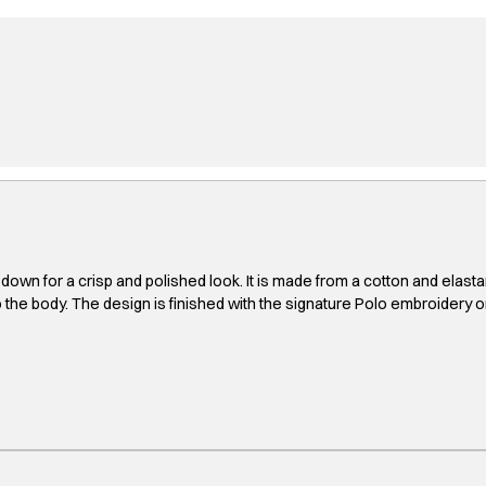
for a crisp and polished look. It is made from a cotton and elastane ble
 to the body. The design is finished with the signature Polo embroidery o