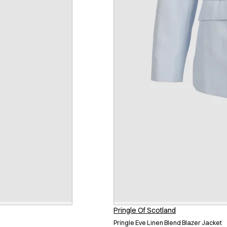
Pringle Of Scotland
Pringle Eve Linen Blend Blazer Jacket