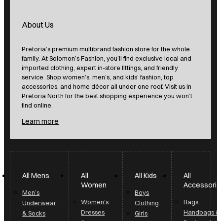
About Us
Pretoria’s premium multibrand fashion store for the whole
family. At Solomon’s Fashion, you’ll find exclusive local and
imported clothing, expert in-store fittings, and friendly
service. Shop women’s, men’s, and kids’ fashion, top
accessories, and home décor all under one roof. Visit us in
Pretoria North for the best shopping experience you won’t
find online.
Learn more
All Mens
All
All Kids
All
Women
Accessori
Men’s
Boys
Women's
Bags,
Underwear
Clothing
Dresses
Handbags &
& Socks
Girls