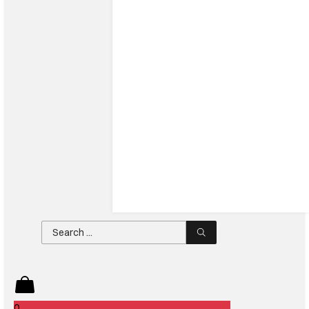
Search
...
0