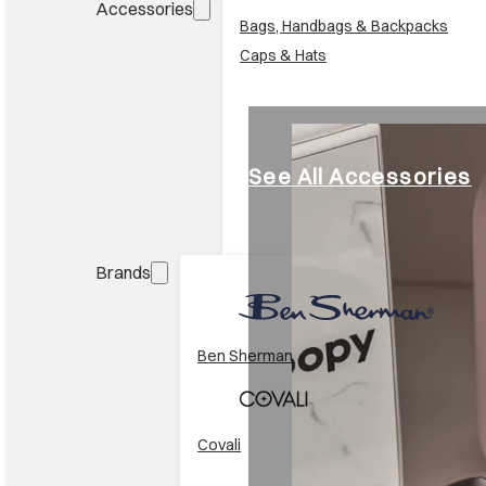
Accessories
Bags, Handbags & Backpacks
Caps & Hats
See All Accessories
Brands
Ben Sherman
Covali