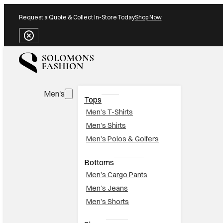
Request a Quote & Collect In-Store Today
Shop Now
Close Banner
Men's
Tops
Men’s T-Shirts
Men’s Shirts
Men’s Polos & Golfers
Bottoms
Men’s Cargo Pants
Men’s Jeans
Men’s Shorts