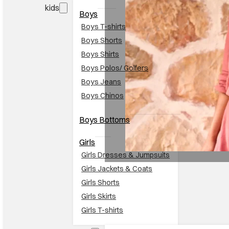
kids
Boys
Boys T-shirts
Boys Shorts
Boys Shirts
Boys Polos/ Golfers
Boys Jeans
Boys Chinos
Boys Bottoms
Girls
Girls Dresses & Jumpsuits
Girls Jackets & Coats
Girls Shorts
Girls Skirts
Girls T-shirts