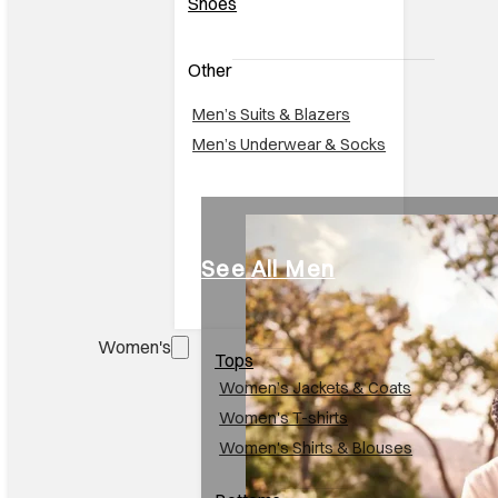
Shoes
Other
Men’s Suits & Blazers
Men’s Underwear & Socks
See All Men
Women's
Tops
Women’s Jackets & Coats
Women's T-shirts
Women's Shirts & Blouses