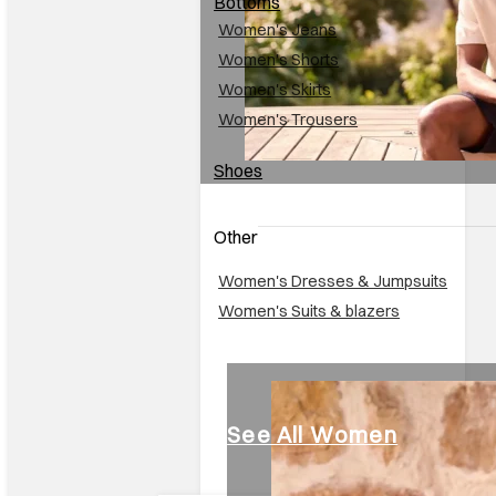
Bottoms
Women's Jeans
Women's Shorts
Women's Skirts
Women's Trousers
Shoes
Other
Women's Dresses & Jumpsuits
Women's Suits & blazers
See All Women