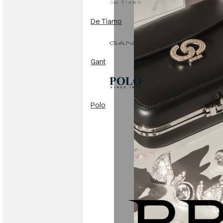
De Tiamo
Gant
Polo