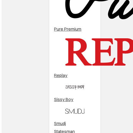
Pure Premium
Replay
Sissy Boy
Smudj
Statesman