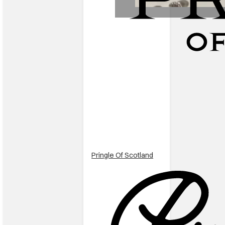
Pringle Of Scotland