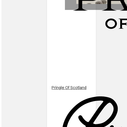
Pringle Of Scotland