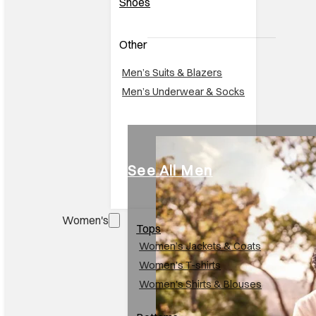
Shoes
Other
Men’s Suits & Blazers
Men’s Underwear & Socks
See All Men
Women's
Tops
Women’s Jackets & Coats
Women's T-shirts
Women's Shirts & Blouses