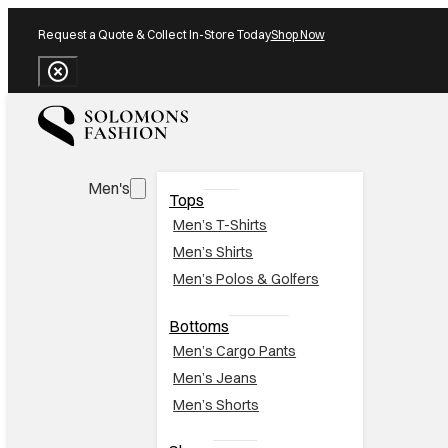
Request a Quote & Collect In-Store Today
Shop Now
Close Banner
Men's
Tops
Men’s T-Shirts
Men’s Shirts
Men’s Polos & Golfers
Bottoms
Men’s Cargo Pants
Men’s Jeans
Men’s Shorts