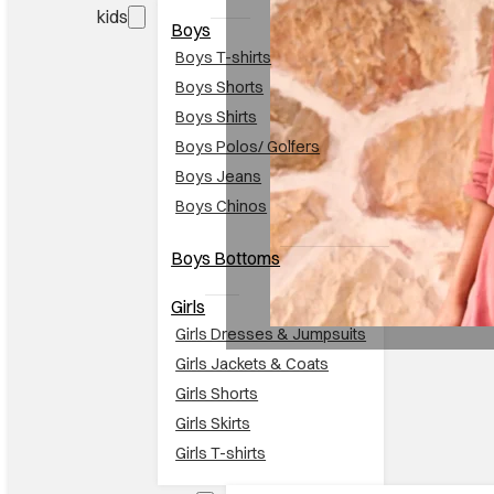
kids
Boys
Boys T-shirts
Boys Shorts
Boys Shirts
Boys Polos/ Golfers
Boys Jeans
Boys Chinos
Boys Bottoms
Girls
Girls Dresses & Jumpsuits
Girls Jackets & Coats
Girls Shorts
Girls Skirts
Girls T-shirts