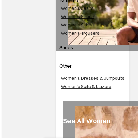
Bottoms
Women's Jeans
Women's Shorts
Women's Skirts
Women's Trousers
Shoes
Other
Women's Dresses & Jumpsuits
Women's Suits & blazers
See All Women