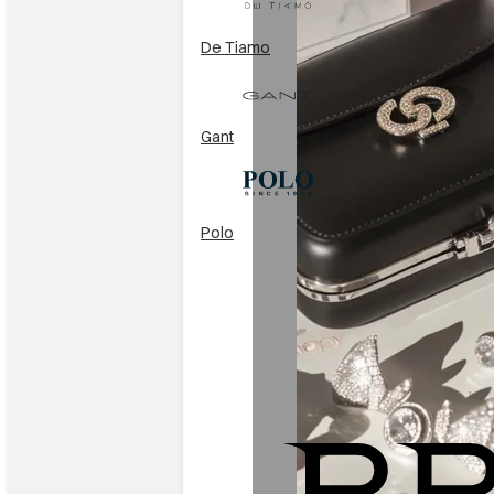
De Tiamo
Gant
Polo