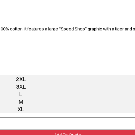
100% cotton, it features a large “Speed Shop” graphic with a tiger and 
2XL
3XL
L
M
XL
Add To Quote