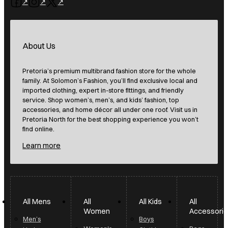
Follow us on Facebook
Follow us on Instagram
Follow us on X
About Us
Pretoria’s premium multibrand fashion store for the whole
family. At Solomon’s Fashion, you’ll find exclusive local and
imported clothing, expert in-store fittings, and friendly
service. Shop women’s, men’s, and kids’ fashion, top
accessories, and home décor all under one roof. Visit us in
Pretoria North for the best shopping experience you won’t
find online.
Learn more
All Mens
All
All Kids
All
Women
Accessori
Men’s
Boys