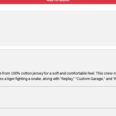
made from 100% cotton jersey for a soft and comfortable feel. This crew-
 a tiger fighting a snake, along with "Replay," "Custom Garage," and "R