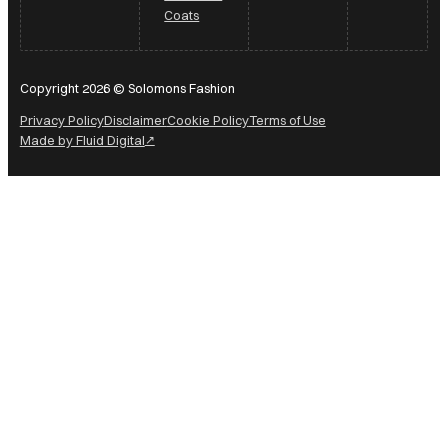
Coats
Copyright 2026 © Solomons Fashion
Privacy Policy
Disclaimer
Cookie Policy
Terms of Use
Made by Fluid Digital