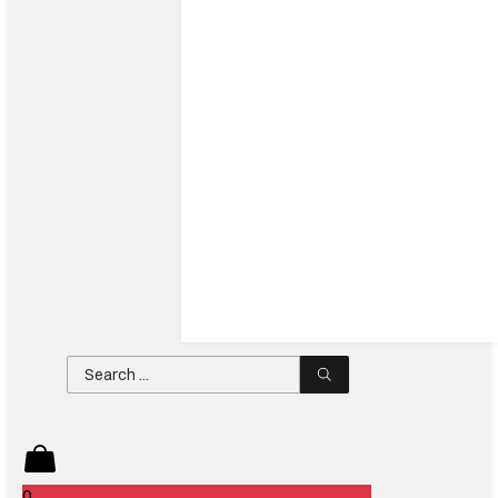
Search
...
0