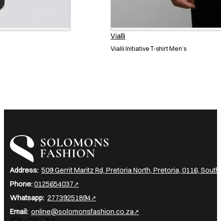
Vialli
Vialli Initiative T-shirt Men’s
I am a heading
Address:
509 Gerrit Maritz Rd, Pretoria North, Pretoria, 0116, South
Phone:
0125654037
Whatsapp:
27739251894
Email:
online@solomonsfashion.co.za