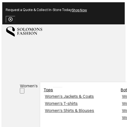
Request a Quote & Collect In-Store Today
Shop Now
Close Banner
Women's
Tops
Bo
Women’s Jackets & Coats
Wo
Women's T-shirts
Wo
Women's Shirts & Blouses
Wo
Wo