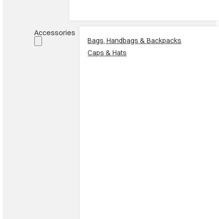
Accessories
Bags, Handbags & Backpacks
Caps & Hats