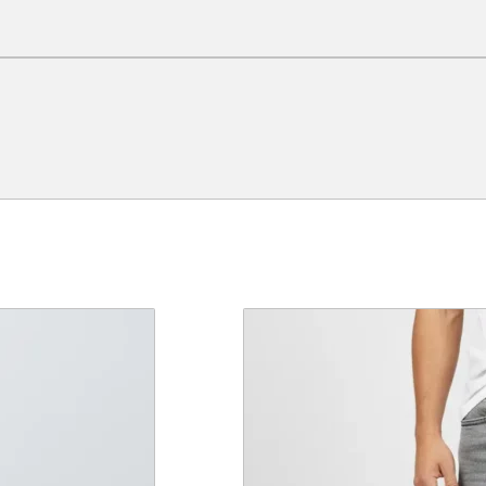
e a review.