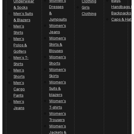
Women's
Bags,
Underwear
Clothing
Dresses
Handbags &
& Socks
Girls
&
Backpacks
Men’s Suits
Clothing
Jumpsuits
Caps & Hats
& Blazers
Women's
Men’s
Jeans
Shirts
Women's
Men’s
Shirts &
Polos &
Blouses
Golfers
Women's
Men’s T-
Shorts
Shirts
Women's
Men’s
Skirts
Shorts
Women's
Men’s
Suits &
Cargo
blazers
Pants
Women's
Men’s
T-shirts
Jeans
Women's
Trousers
Women’s
Jackets &