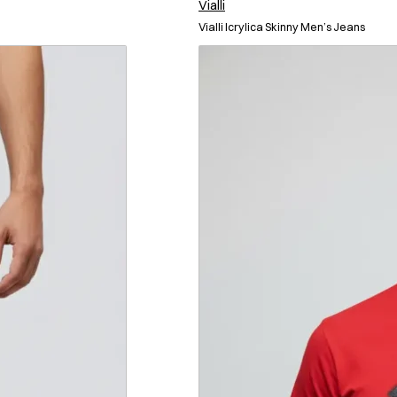
Vialli
Vialli Icrylica Skinny Men’s Jeans