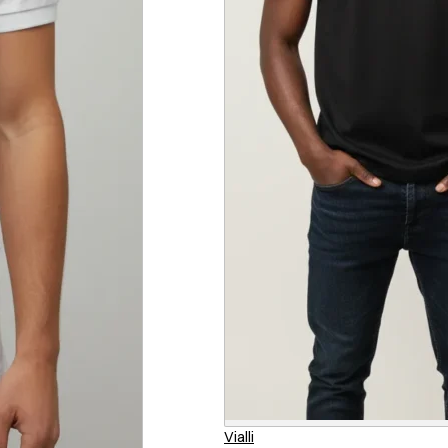
Vialli