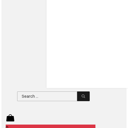
Search
...
0