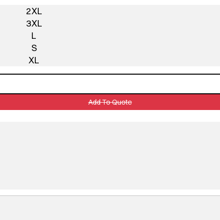
2XL
3XL
L
S
XL
Add To Quote