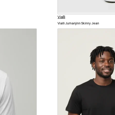
Vialli
Vialli Jumanjinn Skinny Jean