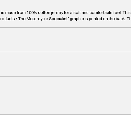
. It is made from 100% cotton jersey for a soft and comfortable feel. T
 Products / The Motorcycle Specialist" graphic is printed on the back. 
e a review.