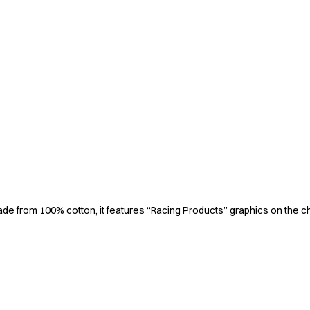
 Made from 100% cotton, it features “Racing Products” graphics on the c