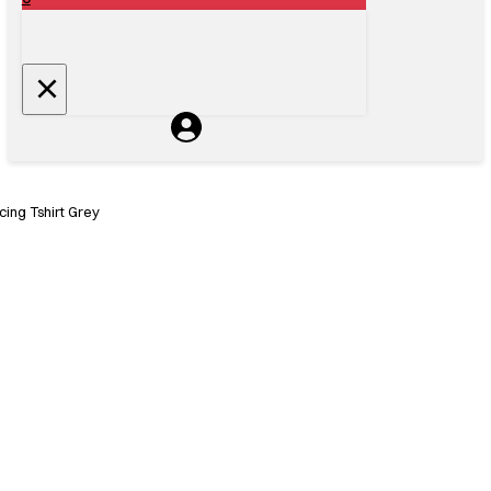
ing Tshirt Grey