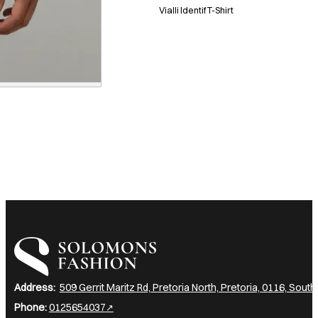
Vialli Identif T-Shirt
I am a heading
Address:
509 Gerrit Maritz Rd, Pretoria North, Pretoria, 0116, South
Phone:
0125654037