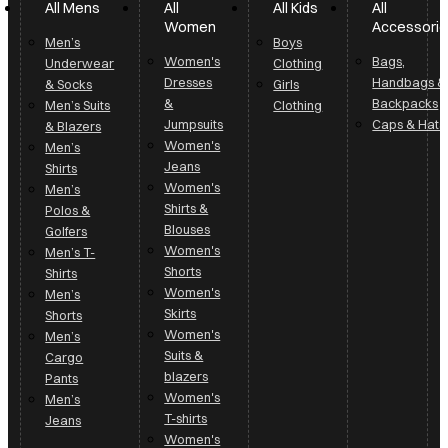
All Mens
All
All Kids
All
Women
Accessori
Men’s
Boys
Women's
Bags,
Underwear
Clothing
Dresses
Handbags &
& Socks
Girls
&
Backpacks
Men’s Suits
Clothing
Jumpsuits
Caps & Hats
& Blazers
Women's
Men’s
Jeans
Shirts
Women's
Men’s
Shirts &
Polos &
Blouses
Golfers
Women's
Men’s T-
Shorts
Shirts
Women's
Men’s
Skirts
Shorts
Women's
Men’s
Suits &
Cargo
blazers
Pants
Women's
Men’s
T-shirts
Jeans
Women's