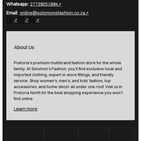
Whatsapp:
27739251894
Email:
online@solomonsfashion.co.za
Follow us on Facebook
Follow us on Instagram
Follow us on X
About Us
Pretoria’s premium multibrand fashion store for the whole
family. At Solomon’s Fashion, you’ll find exclusive local and
imported clothing, expert in-store fittings, and friendly
service. Shop women’s, men’s, and kids’ fashion, top
accessories, and home décor all under one roof. Visit us in
Pretoria North for the best shopping experience you won’t
find online.
Learn more