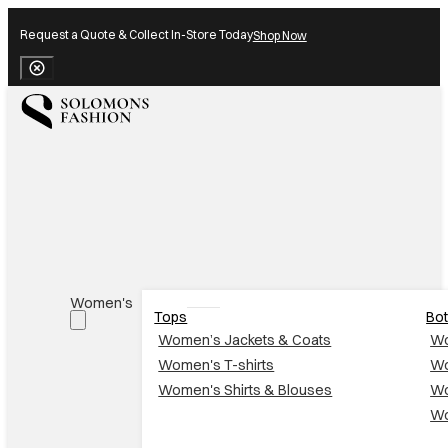
Request a Quote & Collect In-Store Today
Shop Now
Close Banner
Women's
Tops
Bo
Women’s Jackets & Coats
Wo
Women's T-shirts
Wo
Women's Shirts & Blouses
Wo
Wo