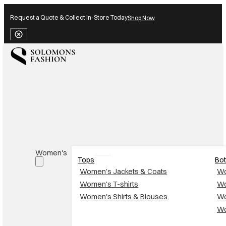
Request a Quote & Collect In-Store Today
Shop Now
Close Banner
Women's
Tops
Bo
Women’s Jackets & Coats
Wo
Women's T-shirts
Wo
Women's Shirts & Blouses
Wo
Wo