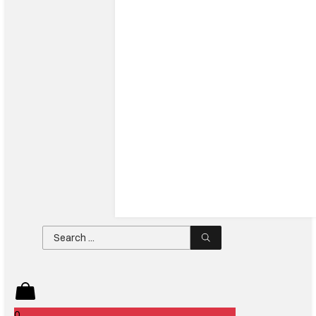
Search
...
0