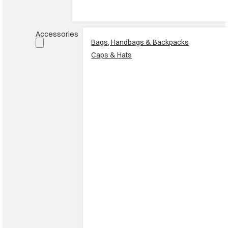
Accessories
Bags, Handbags & Backpacks
Caps & Hats