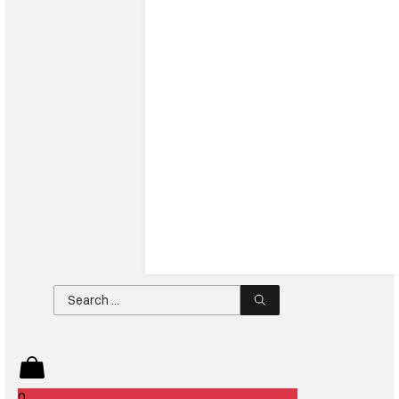
Search
...
0