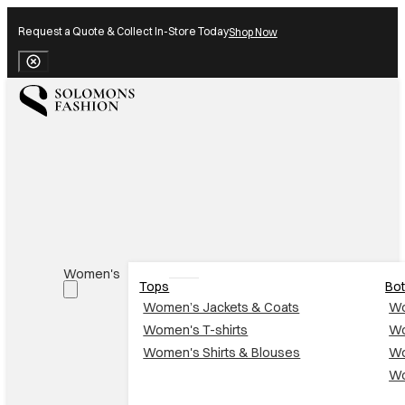
Request a Quote & Collect In-Store Today
Shop Now
Close Banner
Women's
Tops
Bo
Women’s Jackets & Coats
Wo
Women's T-shirts
Wo
Women's Shirts & Blouses
Wo
Wo