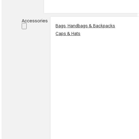
Accessories
Bags, Handbags & Backpacks
Caps & Hats