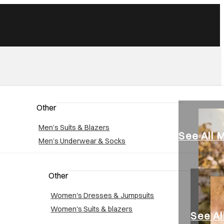
Other
Men’s Suits & Blazers
See All 
Men’s Underwear & Socks
Other
Women's Dresses & Jumpsuits
Women's Suits & blazers
See A