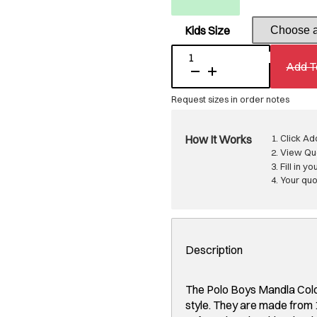
Kids Size
Polo
Add T
Boys
Mandla
Colour
Blocked
Shorts
Sand
quantity
How It Works
Click Ad
View Quo
Fill in yo
Your quot
Description
The Polo Boys Mandla Colo
style. They are made from 