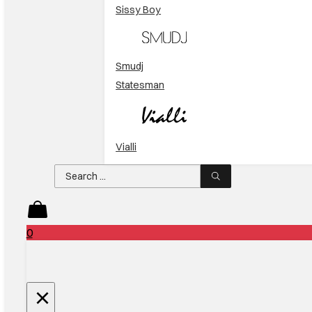
Sissy Boy
Smudj
Statesman
Vialli
Search
...
0