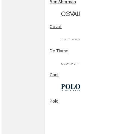
Ben Sherman
Covali
De Tiamo
Gant
Polo