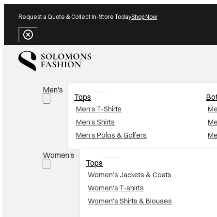
Request a Quote & Collect In-Store Today
Shop Now
Close Banner
Men's
Tops
Bo
Men’s T-Shirts
Me
Men’s Shirts
Me
Men’s Polos & Golfers
Me
Women's
Tops
Women’s Jackets & Coats
Women's T-shirts
Women's Shirts & Blouses