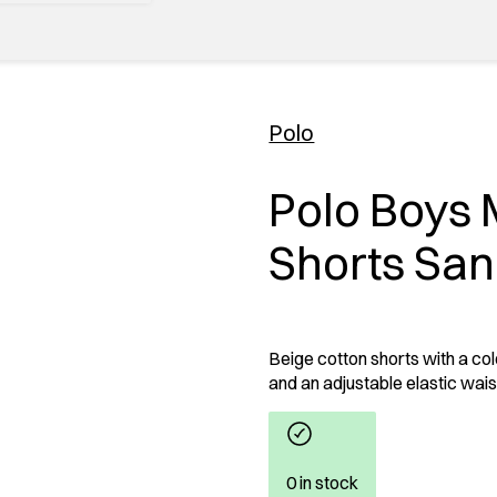
Polo
Polo Boys 
Shorts Sa
Beige cotton shorts with a col
and an adjustable elastic waist
0 in stock