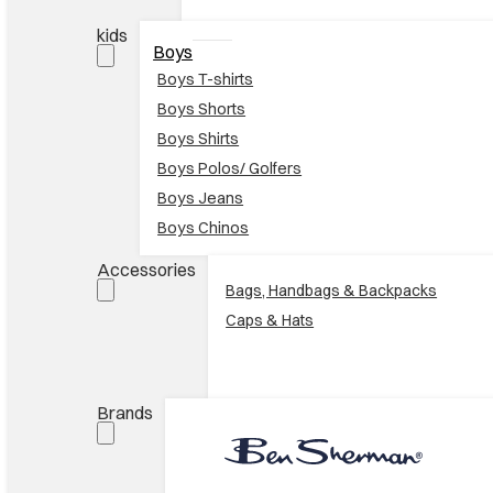
kids
Boys
Boys T-shirts
Boys Shorts
Boys Shirts
Boys Polos/ Golfers
Boys Jeans
Boys Chinos
Accessories
Bags, Handbags & Backpacks
Caps & Hats
Brands