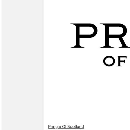
Pringle Of Scotland