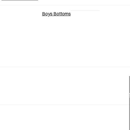
Boys Bottoms