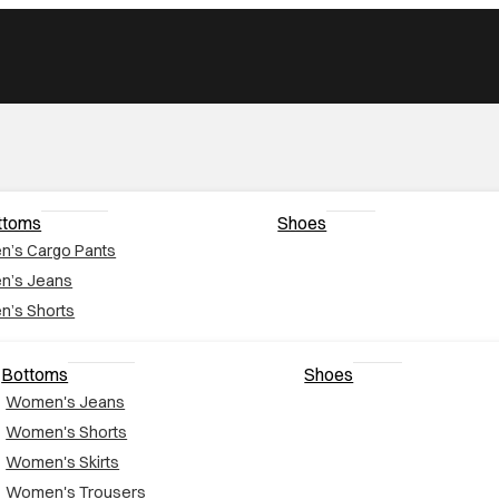
ttoms
Shoes
n’s Cargo Pants
n’s Jeans
n’s Shorts
Bottoms
Shoes
Women's Jeans
Women's Shorts
Women's Skirts
Women's Trousers