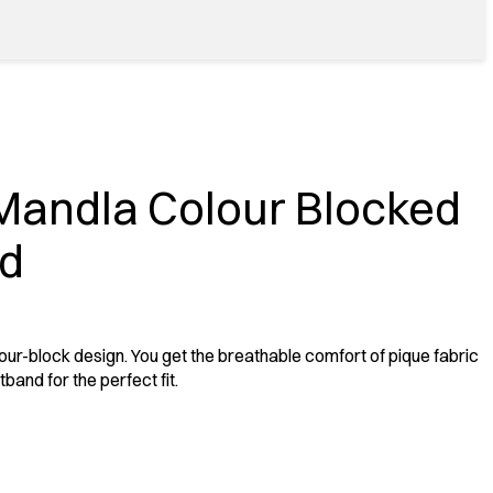
Mandla Colour Blocked
nd
our-block design. You get the breathable comfort of pique fabric
band for the perfect fit.