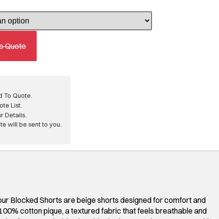
o Quote
d To Quote.
te List.
ur Details.
e will be sent to you.
ur Blocked Shorts are beige shorts designed for comfort and
100% cotton pique, a textured fabric that feels breathable and