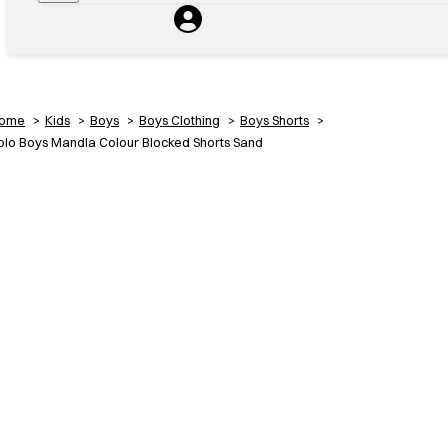
ome
Kids
Boys
Boys Clothing
Boys Shorts
olo Boys Mandla Colour Blocked Shorts Sand