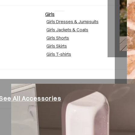
Girls
Girls Dresses & Jumpsuits
Girls Jackets & Coats
Girls Shorts
Girls Skirts
Girls T-shirts
See All Accessories