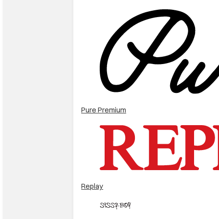
Pure Premium
Replay