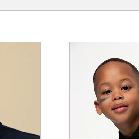
e a review.