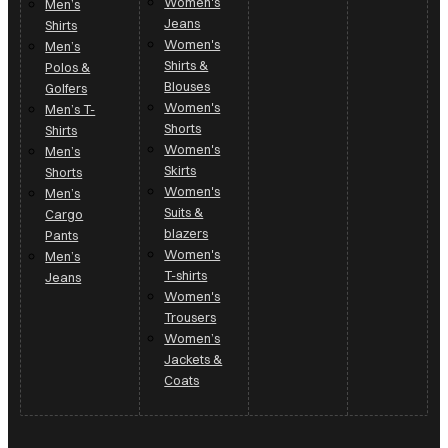
Women's
Men’s
Jeans
Shirts
Women's
Men’s
Shirts &
Polos &
Blouses
Golfers
Women's
Men’s T-
Shorts
Shirts
Women's
Men’s
Skirts
Shorts
Women's
Men’s
Suits &
Cargo
blazers
Pants
Women's
Men’s
T-shirts
Jeans
Women's
Trousers
Women’s
Jackets &
Coats