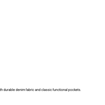
ith durable denim fabric and classic functional pockets.