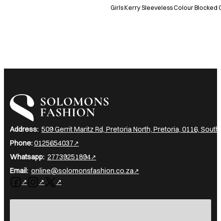
Girls Kerry Sleeveless Colour Blocked 
I am a heading
Address:
509 Gerrit Maritz Rd, Pretoria North, Pretoria, 0116, South
Phone:
0125654037
Whatsapp:
27739251894
Email:
online@solomonsfashion.co.za
Follow us on Facebook
Follow us on Instagram
Follow us on X