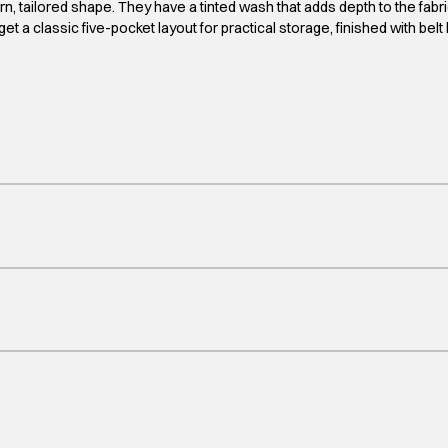
tailored shape. They have a tinted wash that adds depth to the fabric f
et a classic five-pocket layout for practical storage, finished with bel
yrs, 10-11yrs, 11-12yrs, 12-13yrs, 13-14yrs