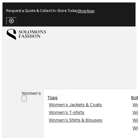
Request a Quote & Collect In-Store Today
Shop Now
Close Banner
Women's
Tops
Bo
Women’s Jackets & Coats
Wo
Women's T-shirts
Wo
Women's Shirts & Blouses
Wo
Wo