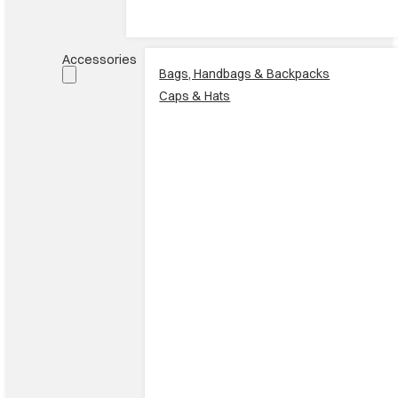
Accessories
Bags, Handbags & Backpacks
Caps & Hats