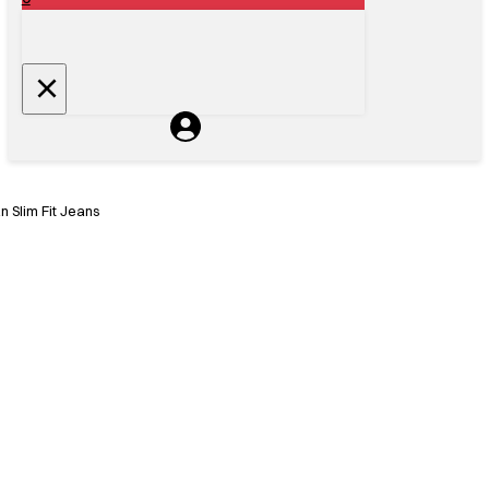
 Slim Fit Jeans