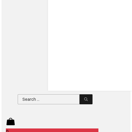
Search
...
0