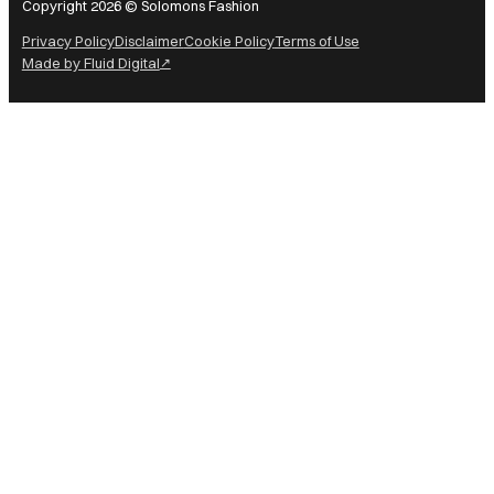
Copyright 2026 © Solomons Fashion
Privacy Policy
Disclaimer
Cookie Policy
Terms of Use
Made by Fluid Digital