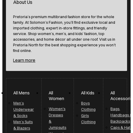
About Us
Pretoria’s premium multibrand fashion store for the whole
family. At Solomon’s Fashion, you’ll find exclusive local and
imported clothing, expert in-store fittings, and friendly
service. Shop women’s, men’s, and kids’ fashion, top
accessories, and home décor all under one roof. Visit us in
Pretoria North for the best shopping experience you won’t
find online.
Learn more
All Mens
All
All Kids
All
Women
Accessori
Men’s
Boys
Women's
Bags,
Underwear
Clothing
Dresses
Handbags &
& Socks
Girls
&
Backpacks
Men’s Suits
Clothing
Jumpsuits
Caps & Hats
& Blazers