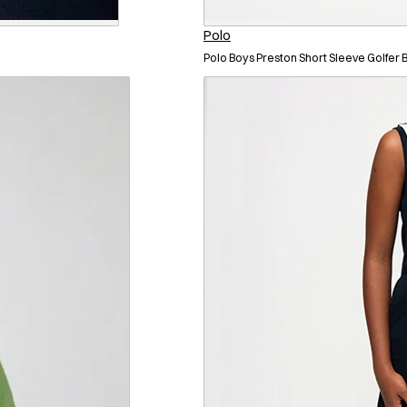
Polo
Polo Boys Preston Short Sleeve Golfer 